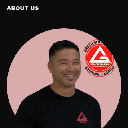
ABOUT US