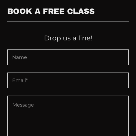
BOOK A FREE CLASS
Drop us a line!
Name
Email*