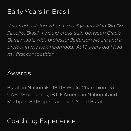
Early Years in Brasil
"I started training when I was 8 years old in Rio De
Janeiro, Brasil. I would cross train between Gracie
Barra matriz with professor Jefferson Moura and a
project in my neighborhood. At 10 years old I had
my first competition."
Awards
Brazilian Nationals , IBJJF World Champion , 3x
UAEJJF Nationals, IBJJF American National and
Multiple IBJJF opens in the US and Brazil
Coaching Experience