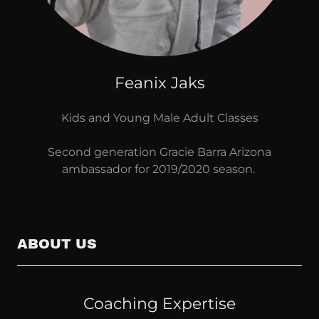
Feanix Jaks
Kids and Young Male Adult Classes
Second generation Gracie Barra Arizona
ambassador for 2019/2020 season.
ABOUT US
Coaching Expertise