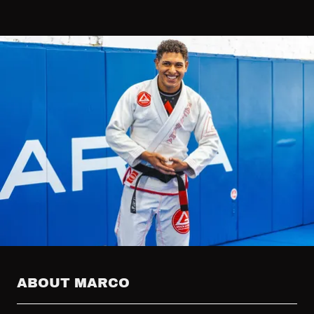
ABOUT MARCO