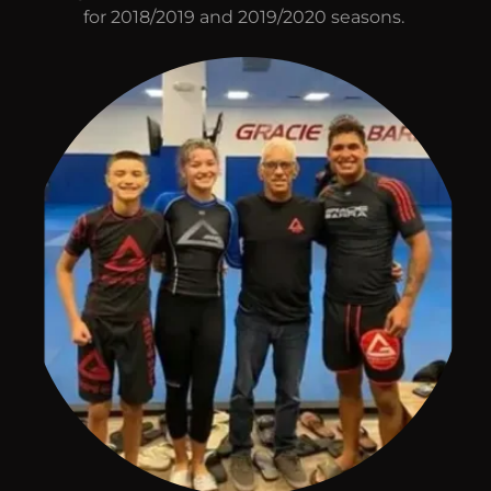
for 2018/2019 and 2019/2020 seasons.