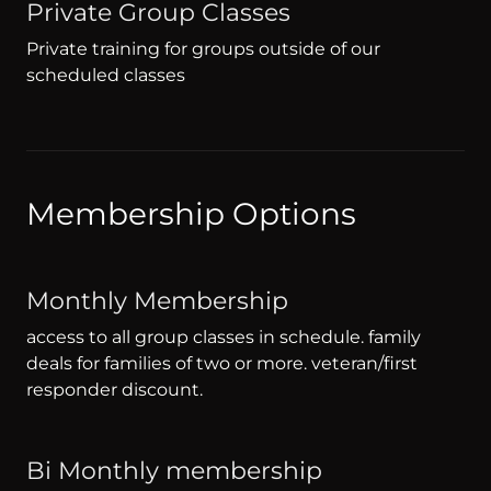
Private Group Classes
Private training for groups outside of our
scheduled classes
Membership Options
Monthly Membership
access to all group classes in schedule. family
deals for families of two or more. veteran/first
responder discount.
Bi Monthly membership