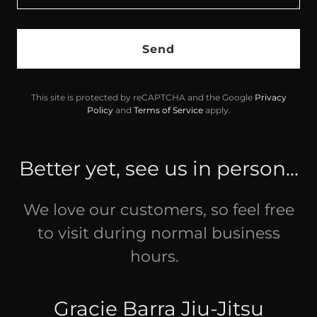
Send
This site is protected by reCAPTCHA and the Google
Privacy
Policy
and
Terms of Service
apply.
Better yet, see us in person...
We love our customers, so feel free
to visit during normal business
hours.
Gracie Barra Jiu-Jitsu