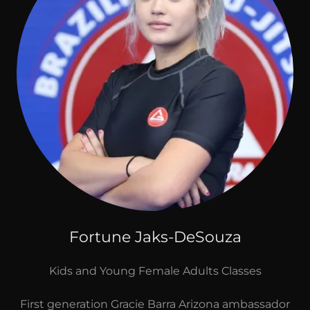
Fortune Jaks-DeSouza
Kids and Young Female Adults Classes
First generation Gracie Barra Arizona ambassador