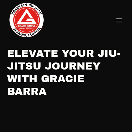
ELEVATE YOUR JIU-
JITSU JOURNEY
WITH GRACIE
BARRA