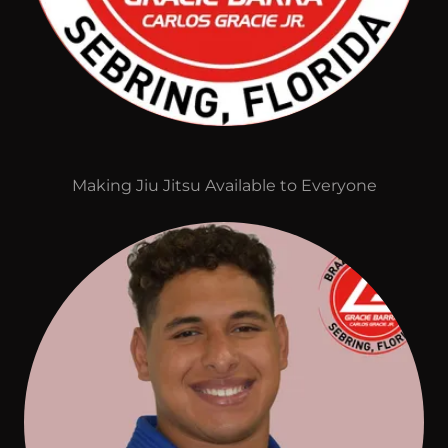
Making Jiu Jitsu Available to Everyone