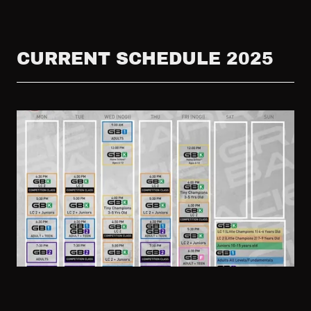
CURRENT SCHEDULE 2025