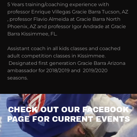
5 Years training/coaching experience with
professor Enrique Villegas Gracie Barra Tucson, AZ
, professor Flavio Almeida at Gracie Barra North
Phoenix, AZ and professor Igor Andrade at Gracie
Barra Kissimmee, FL.
Assistant coach in all kids classes and coached
adult competition classes in Kissimmee.
Designated first generation Gracie Barra Arizona
ambassador for 2018/2019 and 2019/2020
seasons.
CHECK OUT OUR FACEBOOK
PAGE FOR CURRENT EVENTS