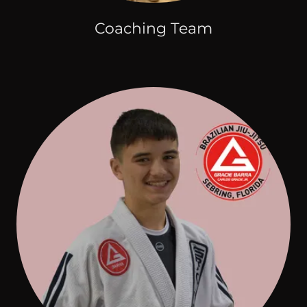
Coaching Team