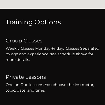
Training Options
Group Classes
Weekly Classes Monday-Friday. Classes Separated
by age and experience. see schedule above for
more details.
Private Lessons
One on One lessons. You choose the instructor,
topic, date, and time.