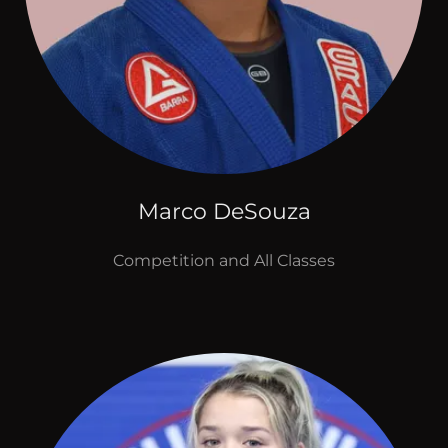
Marco DeSouza
Competition and All Classes