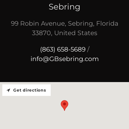
Sebring
99 Robin Avenue, Sebring, Florida
33870, United States
(863) 658-5689
/
info@GBsebring.com
Get directions