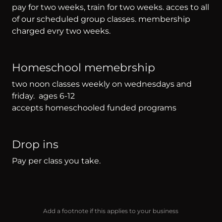
pay for two weeks, train for two weeks. acces to all
of our scheduled group classes. membership
charged evry two weeks.
Homeschool memebrship
two noon classes weekly on wednesdays and
friday. ages 6-12
accepts homeschooled funded programs
Drop ins
Pay per class you take.
Add a footnote if this applies to your business