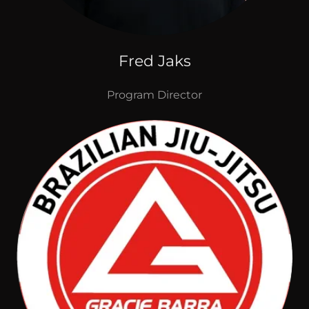
Fred Jaks
Program Director