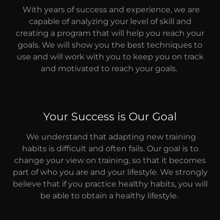
With years of success and experience, we are
capable of analyzing your level of skill and
creating a program that will help you reach your
goals. We will show you the best techniques to
use and will work with you to keep you on track
and motivated to reach your goals.
Your Success is Our Goal
We understand that adapting new training
habits is difficult and often fails. Our goal is to
change your view on training, so that it becomes
part of who you are and your lifestyle. We strongly
believe that if you practice healthy habits, you will
be able to obtain a healthy lifestyle.