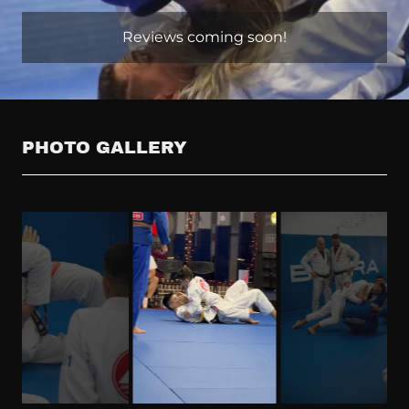
Reviews coming soon!
PHOTO GALLERY